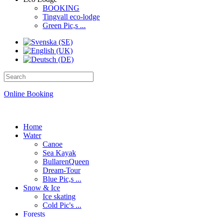
BOOKING
Tingvall eco-lodge
Green Pic,s ...
Online Booking
Home
Water
Canoe
Sea Kayak
BullarenQueen
Dream-Tour
Blue Pic,s ...
Snow & Ice
Ice skating
Cold Pic's ...
Forests