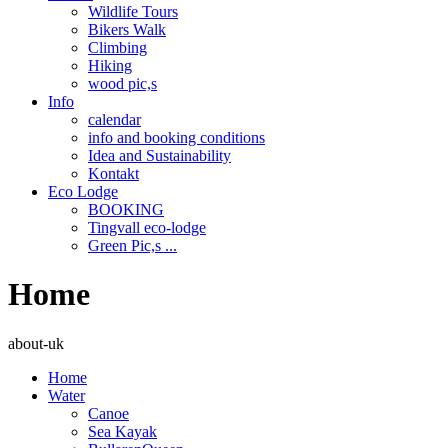
Wildlife Tours
Bikers Walk
Climbing
Hiking
wood pic,s
Info
calendar
info and booking conditions
Idea and Sustainability
Kontakt
Eco Lodge
BOOKING
Tingvall eco-lodge
Green Pic,s ...
Home
about-uk
Home
Water
Canoe
Sea Kayak