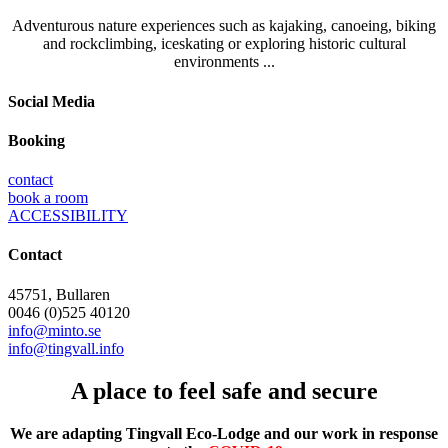
Adventurous nature experiences such as kajaking, canoeing, biking
and rockclimbing, iceskating or exploring historic cultural
environments ...
Social Media
Booking
contact
book a room
ACCESSIBILITY
Contact
45751, Bullaren
0046 (0)525 40120
info@minto.se
info@tingvall.info
A place to feel safe and secure
We are adapting Tingvall Eco-Lodge and our work in response