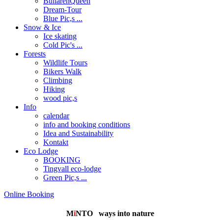
BullarenQueen
Dream-Tour
Blue Pic,s ...
Snow & Ice
Ice skating
Cold Pic's ...
Forests
Wildlife Tours
Bikers Walk
Climbing
Hiking
wood pic,s
Info
calendar
info and booking conditions
Idea and Sustainability
Kontakt
Eco Lodge
BOOKING
Tingvall eco-lodge
Green Pic,s ...
Online Booking
M
i
NTO
ways into nature