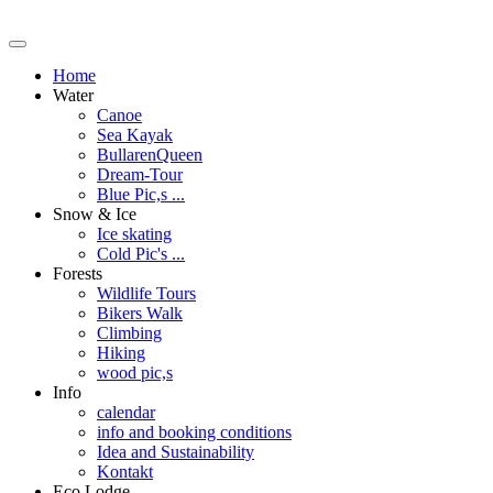
Home
Water
Canoe
Sea Kayak
BullarenQueen
Dream-Tour
Blue Pic,s ...
Snow & Ice
Ice skating
Cold Pic's ...
Forests
Wildlife Tours
Bikers Walk
Climbing
Hiking
wood pic,s
Info
calendar
info and booking conditions
Idea and Sustainability
Kontakt
Eco Lodge