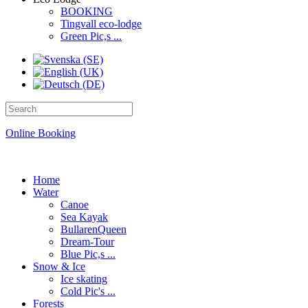
BOOKING
Tingvall eco-lodge
Green Pic,s ...
Online Booking
Home
Water
Canoe
Sea Kayak
BullarenQueen
Dream-Tour
Blue Pic,s ...
Snow & Ice
Ice skating
Cold Pic's ...
Forests