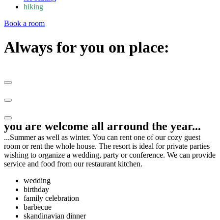
hiking
Book a room
Always for you​ on place:
you are welcome all arround the year...
...Summer as well as winter. You can rent one of our cozy guest
room or rent the whole house. The resort is ideal for private parties
wishing to organize a wedding, party or conference. We can provide
service and food from our restaurant kitchen.
wedding
birthday
family celebration
barbecue
skandinavian dinner