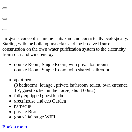
Tingvalls concept is unique in its kind and consistently ecologically.
Starting with the building materials and the Passive House
construction on the own water purification system to the electricity
from solar and wind energy.
double Room, Single Room, with privat bathroom
double Room, Single Room, with shared bathroom
apartment
(3 bedrooms, lounge , private bathroom, toilett, own entrance,
TV, guest kichen in the house, about 60m2)
fully equipped guest kitchen
greenhouse and eco Garden
barbecue
private Beach
gratis highrange WIFI
Book a room