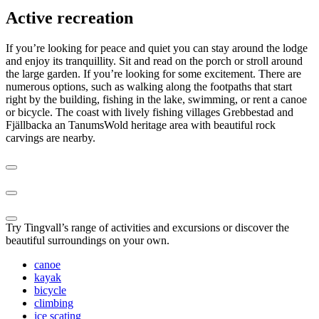
Active recreation
If you’re looking for peace and quiet you can stay around the lodge
and enjoy its tranquillity. Sit and read on the porch or stroll around
the large garden. If you’re looking for some excitement. There are
numerous options, such as walking along the footpaths that start
right by the building, fishing in the lake, swimming, or rent a canoe
or bicycle. The coast with lively fishing villages Grebbestad and
Fjällbacka an TanumsWold heritage area with beautiful rock
carvings are nearby.
Try Tingvall’s range of activities and excursions or discover the
beautiful surroundings on your own.
canoe
kayak
bicycle
climbing
ice scating