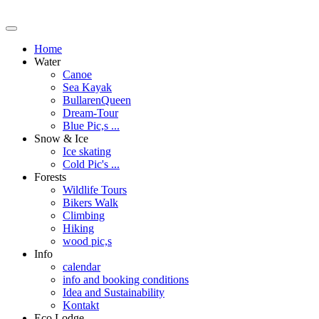
Home
Water
Canoe
Sea Kayak
BullarenQueen
Dream-Tour
Blue Pic,s ...
Snow & Ice
Ice skating
Cold Pic's ...
Forests
Wildlife Tours
Bikers Walk
Climbing
Hiking
wood pic,s
Info
calendar
info and booking conditions
Idea and Sustainability
Kontakt
Eco Lodge