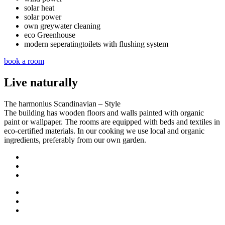
solar heat
solar power
own greywater cleaning
eco Greenhouse
modern seperatingtoilets with flushing system
book a room
Live naturally
The harmonius Scandinavian – Style
The building has wooden floors and walls painted with organic
paint or wallpaper. The rooms are equipped with beds and textiles in
eco-certified materials. In our cooking we use local and organic
ingredients, preferably from our own garden.