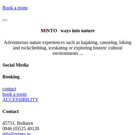
Book a room
M
i
NTO
ways into nature
Adventurous nature experiences such as kajaking, canoeing, biking
and rockclimbing, iceskating or exploring historic cultural
environments ...
Social Media
Booking
contact
book a room
ACCESSIBILITY
Contact
45751, Bullaren
0046 (0)525 40120
info@minto.se