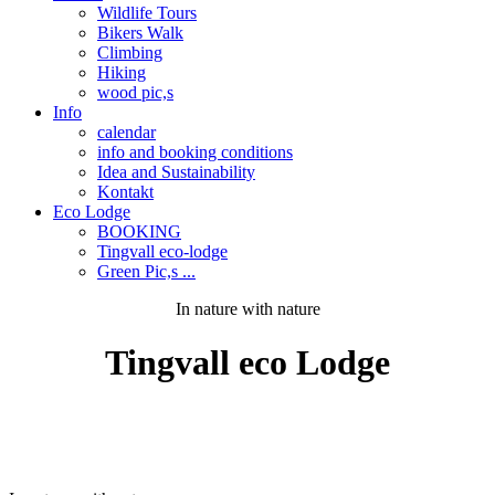
Wildlife Tours
Bikers Walk
Climbing
Hiking
wood pic,s
Info
calendar
info and booking conditions
Idea and Sustainability
Kontakt
Eco Lodge
BOOKING
Tingvall eco-lodge
Green Pic,s ...
In nature with nature
Tingvall
eco
Lodge