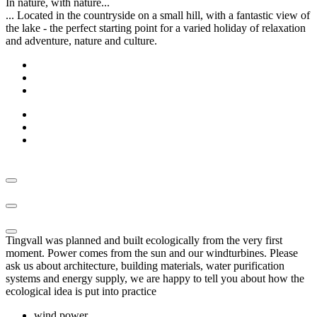
In nature, with nature...
... Located in the countryside on a small hill, with a fantastic view of
the lake - the perfect starting point for a varied holiday of relaxation
and adventure, nature and culture.
Tingvall was planned and built ecologically from the very first
moment. Power comes from the sun and our windturbines. Please
ask us about architecture, building materials, water purification
systems and energy supply, we are happy to tell you about how the
ecological idea is put into practice
wind power