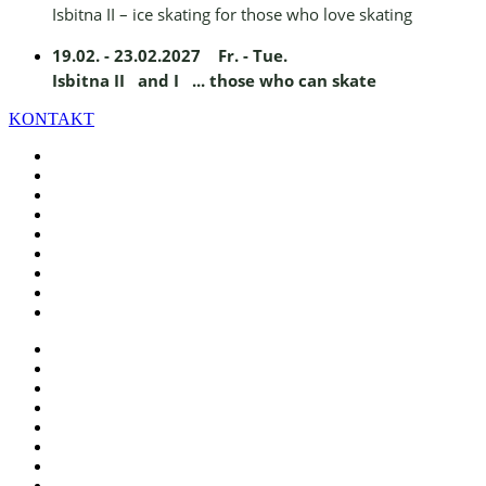
Isbitna II – ice skating for those who love skating
19.02. - 23.02.2027 Fr. - Tue.
Isbitna II and I ... those who can skate
KONTAKT