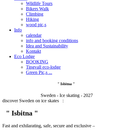
Wildlife Tours
Bikers Walk
Climbing
Hiking
wood pic,s
Info
calendar
info and booking conditions
Idea and Sustainability
Kontakt
Eco Lodge
BOOKING
Tingvall eco-lodge
Green Pic,s ...
" Isbitna "
Sweden - Ice skating - 2027
discover Sweden on ice skates :
" Isbitna "
Fast and exhilarating, safe, secure and exclusive –