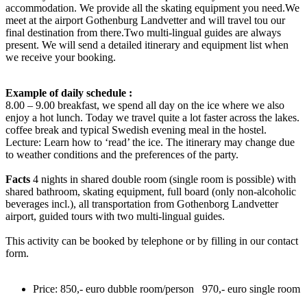
accommodation. We provide all the skating equipment you need.We
meet at the airport Gothenburg Landvetter and will travel tou our
final destination from there.Two multi-lingual guides are always
present. We will send a detailed itinerary and equipment list when
we receive your booking.
Example of daily schedule :
8.00 – 9.00 breakfast, we spend all day on the ice where we also
enjoy a hot lunch. Today we travel quite a lot faster across the lakes.
coffee break and typical Swedish evening meal in the hostel.
Lecture: Learn how to ‘read’ the ice. The itinerary may change due
to weather conditions and the preferences of the party.
Facts
4 nights in shared double room (single room is possible) with
shared bathroom, skating equipment, full board (only non-alcoholic
beverages incl.), all transportation from Gothenborg Landvetter
airport, guided tours with two multi-lingual guides.
This activity can be booked by telephone or by filling in our contact
form.
Price: 850,- euro dubble room/person 970,- euro single room