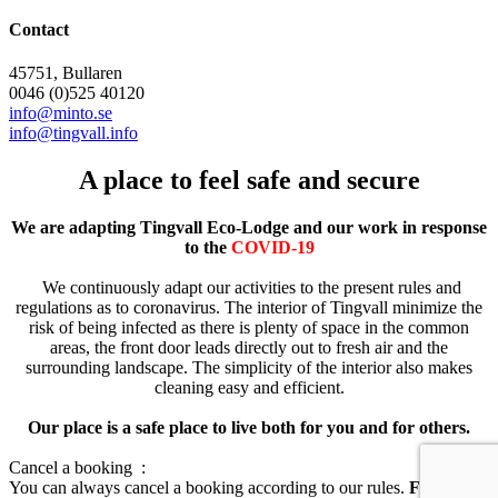
Contact
45751, Bullaren
0046 (0)525 40120
info@minto.se
info@tingvall.info
A place to feel safe and secure
We are adapting Tingvall Eco-Lodge and our work in response
to the
COVID-19
We continuously adapt our activities to the present rules and
regulations as to coronavirus. The interior of Tingvall minimize the
risk of being infected as there is plenty of space in the common
areas, the front door leads directly out to fresh air and the
surrounding landscape. The simplicity of the interior also makes
cleaning easy and efficient.
Our place is a safe place to live both for you and for others.
Cancel a booking :
You can always cancel a booking according to our rules.
For you