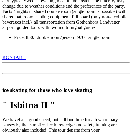
and typical Swedish evening meal in the hostel. The itinerary may
change due to weather conditions and the preferences of the party.
Facts 4 nights in shared double room (single room is possible) with
shared bathroom, skating equipment, full board (only non-alcoholic
beverages incl.), all transportation from Gothenborg Landvetter
airport, guided tours with two multi-lingual guides.
Price: 850,- dubble room/person 970,- single room
KONTAKT
ice skating for those who love skating
" Isbitna II "
We travel at a good speed, but still find time for a few culinary
pauses by the campfire. Ice knowledge and safety training are
obviously also included. This tour departs from your