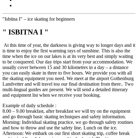
"Isbitna I" – ice skating for beginners
" ISBITNA I "
At this time of year, the darkness is giving way to longer days and it
is time to enjoy the first warming rays of sunshine. This is also the
time when the ice on our lakes is at its very best and simply waiting
to be conquered. Our day trips start from your accommodation. We
usually cover between 15 and 30 kilometres in a day – a distance
you can easily skate in three to five hours. We provide you with all
the skating equipment you need. We meet at the airport Gothenburg
Landvetter and will travel tou our final destination from there.. Two
multi-lingual guides are present. We will send a detailed itinerary
and equipment list when we receive your booking.
Example of daily schedule :
8.00 – 9.00 breakfast, after breakfast we will try on the equipment
and go through basic skating techniques and safety information.
Morning: Individual skating practice, we go through safety routines
and how to throw and use the safety line. Lunch on the ice.
Afternoon: We embark on our first short skating trip, coffee break