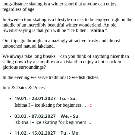
long-distance skating is a winter sport that anyone can enjoy,
regardless of age.
In Sweden tour skating is a lifestyle on ice, to be enjoyed right in the
middle of an incredibly beautiful winter wonderland. An old
Swedishsaying is that you will be "ice bitten -
isbitna
".
Our trips go through an amazingly attractive frosty and almost
untouched natural lakeland.
We always take long breaks – can you think of anything nicer than
sitting down by a campfire on an island to enjoy a hot snack in
glorious surroundings?
In the evening we serve traditional Swedish dishes.
Info & Dates & Prices
19.01. - 23.01.2027 Tu. - Sa.
Isbitna I – ice skating for beginners ...
c
03.02. - 07.02.2027 We. - Su.
Isbitna I – ice skating for beginners ...
11.02. - 15.02.2027 Tu. - Mo.