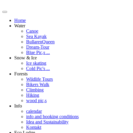
Home
Water
Canoe
Sea Kayak
BullarenQueen
Dream-Tour
Blue Pic,s ...
Snow & Ice
Ice skating
Cold Pic's ...
Forests
Wildlife Tours
Bikers Walk
Climbing
Hiking
wood pic,s
Info
calendar
info and booking conditions
Idea and Sustainability
Kontakt
Eco Lodge