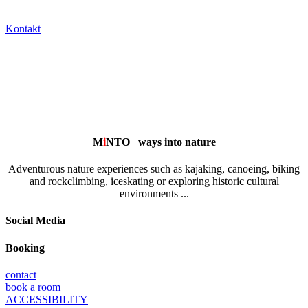
Kontakt
M
i
NTO
ways into nature
Adventurous nature experiences such as kajaking, canoeing, biking
and rockclimbing, iceskating or exploring historic cultural
environments ...
Social Media
Booking
contact
book a room
ACCESSIBILITY