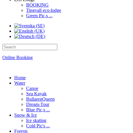
BOOKING
Tingvall eco-lodge
Green Pic,s ...
Online Booking
Home
Water
Canoe
Sea Kayak
BullarenQueen
Dream-Tour
Blue Pic,s ...
Snow & Ice
Ice skating
Cold Pic's ...
Forests