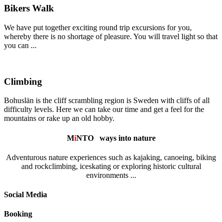
Bikers Walk
We have put together exciting round trip excursions for you,
whereby there is no shortage of pleasure. You will travel light so that
you can ...
Climbing
Bohuslän is the cliff scrambling region is Sweden with cliffs of all
difficulty levels. Here we can take our time and get a feel for the
mountains or rake up an old hobby.
M
i
NTO
ways into nature
Adventurous nature experiences such as kajaking, canoeing, biking
and rockclimbing, iceskating or exploring historic cultural
environments ...
Social Media
Booking