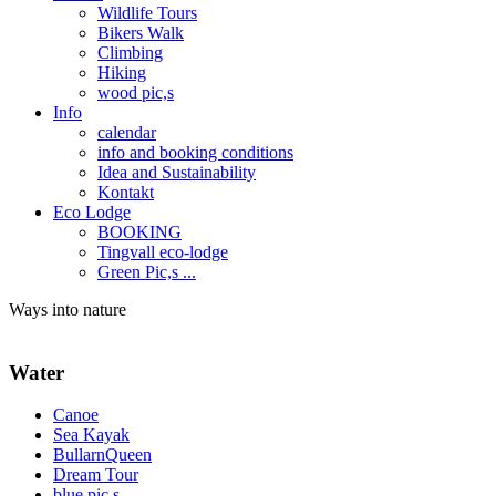
Wildlife Tours
Bikers Walk
Climbing
Hiking
wood pic,s
Info
calendar
info and booking conditions
Idea and Sustainability
Kontakt
Eco Lodge
BOOKING
Tingvall eco-lodge
Green Pic,s ...
Ways into nature
Water
Canoe
Sea Kayak
BullarnQueen
Dream Tour
blue pic,s