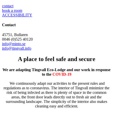
contact
book a room
ACCESSIBILITY
Contact
45751, Bullaren
0046 (0)525 40120
info@minto.se
info@tingvall.info
A place to feel safe and secure
We are adapting Tingvall Eco-Lodge and our work in response
to the
COVID-19
We continuously adapt our activities to the present rules and
regulations as to coronavirus. The interior of Tingvall minimize the
risk of being infected as there is plenty of space in the common
areas, the front door leads directly out to fresh air and the
surrounding landscape. The simplicity of the interior also makes
cleaning easy and efficient.