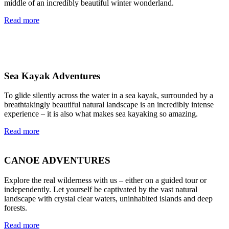
middle of an incredibly beautiful winter wonderland.
Read more
Sea Kayak Adventures
To glide silently across the water in a sea kayak, surrounded by a
breathtakingly beautiful natural landscape is an incredibly intense
experience – it is also what makes sea kayaking so amazing.
Read more
CANOE ADVENTURES
Explore the real wilderness with us – either on a guided tour or
independently. Let yourself be captivated by the vast natural
landscape with crystal clear waters, uninhabited islands and deep
forests.
Read more