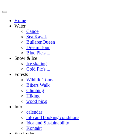
Home
Water
Canoe
Sea Kayak
BullarenQueen
Dream-Tour
Blue Pic,s ...
Snow & Ice
Ice skating
Cold Pic's ...
Forests
Wildlife Tours
Bikers Walk
Climbing
Hiking
wood pic,s
Info
calendar
info and booking conditions
Idea and Sustainability
Kontakt
Eco Lodge