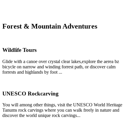
Forest & Mountain Adventures
Wildlife Tours
Glide with a canoe over crystal clear lakes,explore the aerea bz
bicycle on narrow and winding forrest path, or discover calm
forrests and highlands by foot ...
UNESCO Rockcarving
You will among other things, visit the UNESCO World Heritage
Tanums rock carvings where you can walk freely in nature and
discover the world unique rock carvings...