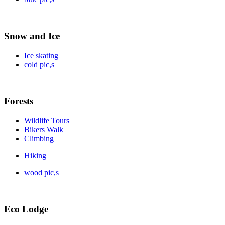
Snow and Ice
Ice skating
cold pic,s
Forests
Wildlife Tours
Bikers Walk
Climbing
Hiking
wood pic,s
Eco Lodge