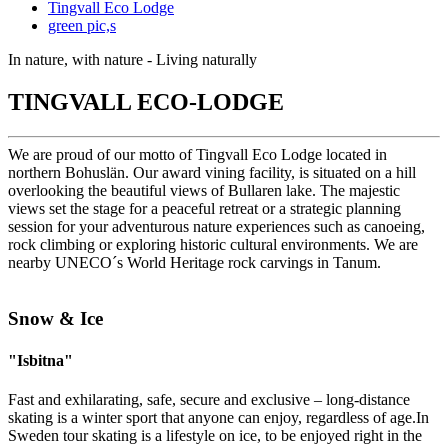
Tingvall Eco Lodge
green pic,s
In nature, with nature - Living naturally
TINGVALL ECO-LODGE
We are proud of our motto of Tingvall Eco Lodge located in
northern Bohuslän. Our award vining facility, is situated on a hill
overlooking the beautiful views of Bullaren lake. The majestic
views set the stage for a peaceful retreat or a strategic planning
session for your adventurous nature experiences such as canoeing,
rock climbing or exploring historic cultural environments. We are
nearby UNECO´s World Heritage rock carvings in Tanum.
Snow & Ice
"Isbitna"
Fast and exhilarating, safe, secure and exclusive – long-distance
skating is a winter sport that anyone can enjoy, regardless of age.In
Sweden tour skating is a lifestyle on ice, to be enjoyed right in the