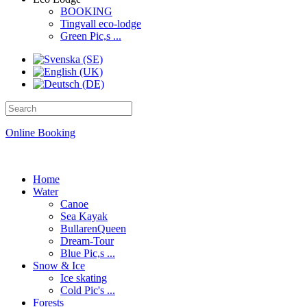
BOOKING
Tingvall eco-lodge
Green Pic,s ...
Online Booking
Home
Water
Canoe
Sea Kayak
BullarenQueen
Dream-Tour
Blue Pic,s ...
Snow & Ice
Ice skating
Cold Pic's ...
Forests