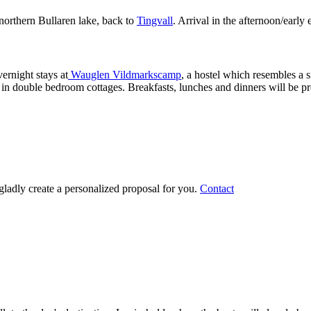
 northern Bullaren lake, back to
Tingvall
. Arrival in the afternoon/early
vernight stays at
Wauglen Vildmarkscamp
, a hostel which resembles a 
 in double bedroom cottages. Breakfasts, lunches and dinners will be pre
gladly create a personalized proposal for you.
Contact