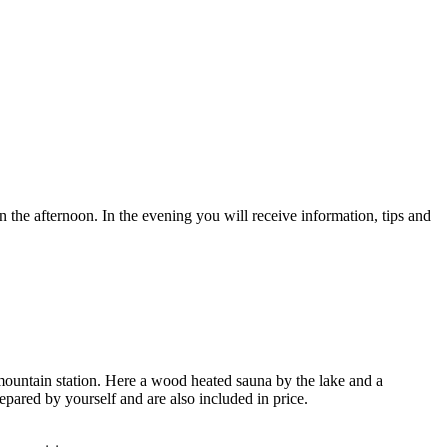
n the afternoon. In the evening you will receive information, tips and
mountain station. Here a wood heated sauna by the lake and a
pared by yourself and are also included in price.