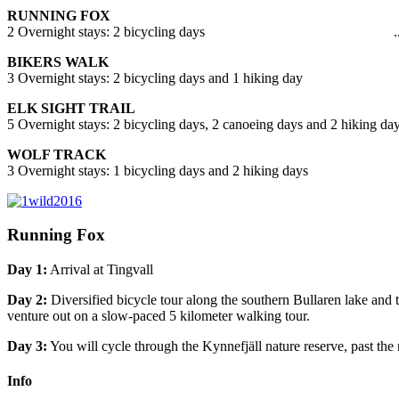
RUNNING FOX
2 Overnight stays: 2 bicycling days ..
BIKERS WALK
3 Overnight stays: 2 bicycling days and 1 hiking day .
ELK SIGHT TRAIL
5 Overnight stays: 2 bicycling days, 2 canoeing days and 2 hiking day
WOLF TRACK
3 Overnight stays: 1 bicycling days and 2 hiking days 
Running Fox
Day 1:
Arrival at Tingvall
Day 2:
Diversified bicycle tour along the southern Bullaren lake and
venture out on a slow-paced 5 kilometer walking tour.
Day 3:
You will cycle through the Kynnefjäll nature reserve, past the 
Info