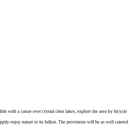
ide with a canoe over crystal clear lakes, explore the area by bicycle
pily enjoy nature to its fullest. The provisions will be as well catered