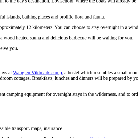
l, to the day's destination, Lovisehold, where the boats will already be
l islands, bathing places and prolific flora and fauna.
proximately 12 kilometers. You can choose to stay overnight in a wind s
a wood heated sauna and delicious barbecue will be waiting for you.
ceive you.
tays at
Wauglen Vildmarkscamp,
a hostel which resembles a small moun
droom cottages. Breakfasts, lunches and dinners will be prepared by you
 rent camping equipment for overnight stays in the wilderness, and to ord
ossible transport, maps, insurance