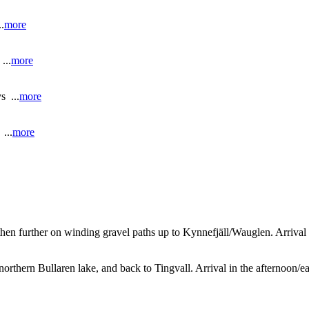
.
more
..
more
s ...
more
...
more
 then further on winding gravel paths up to Kynnefjäll/Wauglen. Arriv
northern Bullaren lake, and back to Tingvall. Arrival in the afternoon/e