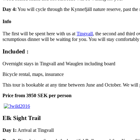
Day 4:
You will cycle through the Kynnefjäll nature reserve, past the
Info
The first will be spent here with us at
Tingvall
, the second and third o
scrumptious dinner will be waiting for you. You will stay comfortably
Included :
Overnight stays in Tingvall and Wauglen including board
Bicycle rental, maps, insurance
This tour is bookable at any time between June and October. We will 
Price from 3950 SEK per person
Elk Sight Trail
Day 1:
Arrival at Tingvall