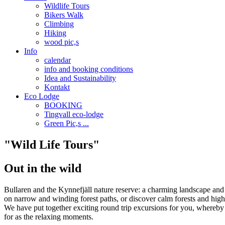
Wildlife Tours
Bikers Walk
Climbing
Hiking
wood pic,s
Info
calendar
info and booking conditions
Idea and Sustainability
Kontakt
Eco Lodge
BOOKING
Tingvall eco-lodge
Green Pic,s ...
"Wild Life Tours"
Out in the wild
Bullaren and the Kynnefjäll nature reserve: a charming landscape and p
on narrow and winding forest paths, or discover calm forests and high
We have put together exciting round trip excursions for you, whereby th
for as the relaxing moments.