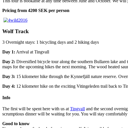
This tour is bookable at any time between June and October. We will 
Pricing from 4200 SEK per person
Wolf Track
3 Overnight stays: 1 bicycling days and 2 hiking days
Day 1:
Arrival at Tingvall
Day 2:
Diversified bicycle tour along the southern Bullaren lake and t
maps for the upcoming hikes the next morning. The wood heated sauna 
Day 3:
15 kilometer hike through the Kynnefjäll nature reserve. Overni
Day 4:
12 kilometer hike on the exciting Vitingeleden trail back to Ti
Info
The first will be spent here with us at
Tingvall
and the second overnigh
scrumptious dinner will be waiting for you. You will stay comfortably
Good to know