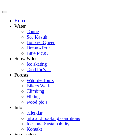
Home
Water
Canoe
Sea Kayak
BullarenQueen
Dream-Tour
Blue Pic,s ...
Snow & Ice
Ice skating
Cold Pic's ...
Forests
Wildlife Tours
Bikers Walk
Climbing
Hiking
wood pic,s
Info
calendar
info and booking conditions
Idea and Sustainability
Kontakt
Eco Lodge