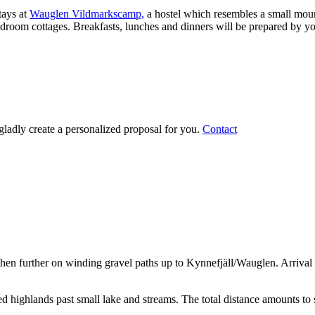
tays at
Wauglen Vildmarkscamp,
a hostel which resembles a small moun
droom cottages. Breakfasts, lunches and dinners will be prepared by you
gladly create a personalized proposal for you.
Contact
then further on winding gravel paths up to Kynnefjäll/Wauglen. Arrival 
ed highlands past small lake and streams. The total distance amounts to