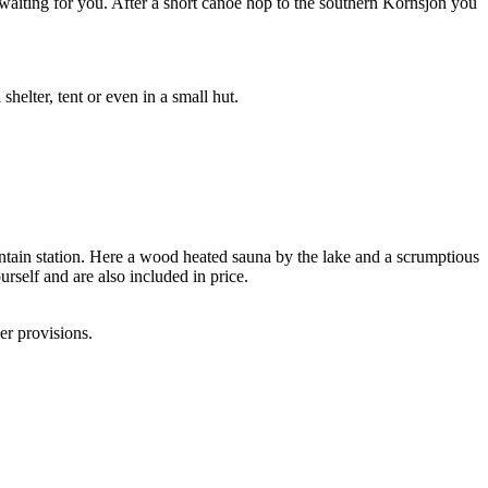
 waiting for you. After a short canoe hop to the southern Kornsjön you
helter, tent or even in a small hut.
tain station. Here a wood heated sauna by the lake and a scrumptious
rself and are also included in price.
er provisions.