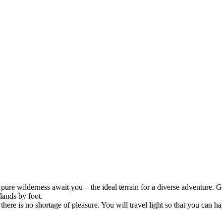
ure wilderness await you – the ideal terrain for a diverse adventure. Gl
lands by foot.
ere is no shortage of pleasure. You will travel light so that you can hap