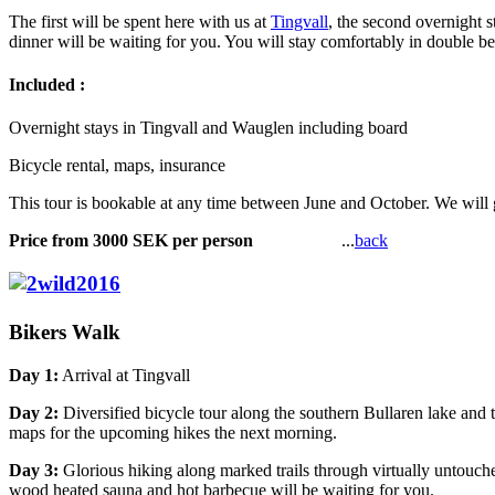
The first will be spent here with us at
Tingvall
, the second overnight s
dinner will be waiting for you. You will stay comfortably in double be
Included :
Overnight stays in Tingvall and Wauglen including board
Bicycle rental, maps, insurance
This tour is bookable at any time between June and October. We will 
Price from 3000 SEK per person
...
back
Bikers Walk
Day 1:
Arrival at Tingvall
Day 2:
Diversified bicycle tour along the southern Bullaren lake and 
maps for the upcoming hikes the next morning.
Day 3:
Glorious hiking along marked trails through virtually untouch
wood heated sauna and hot barbecue will be waiting for you.