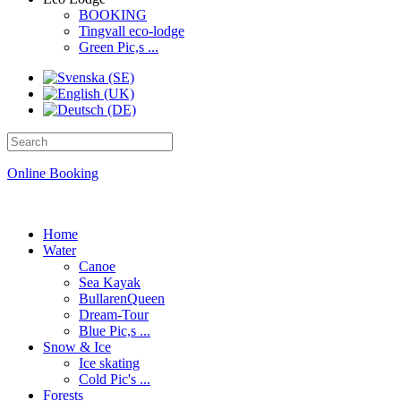
BOOKING
Tingvall eco-lodge
Green Pic,s ...
Online Booking
Home
Water
Canoe
Sea Kayak
BullarenQueen
Dream-Tour
Blue Pic,s ...
Snow & Ice
Ice skating
Cold Pic's ...
Forests