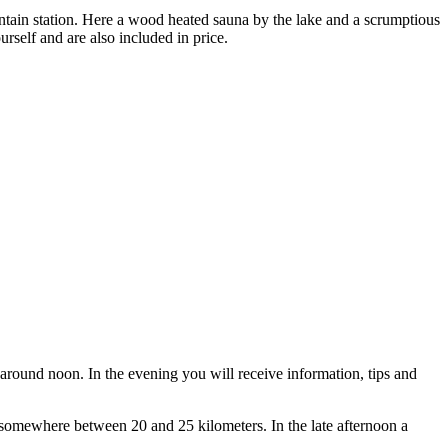
tain station. Here a wood heated sauna by the lake and a scrumptious
rself and are also included in price.
around noon. In the evening you will receive information, tips and
 somewhere between 20 and 25 kilometers. In the late afternoon a