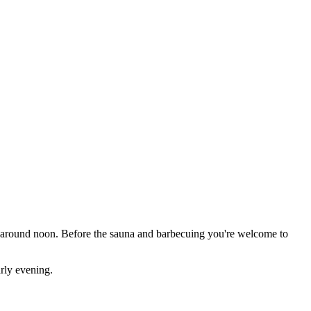
al around noon. Before the sauna and barbecuing you're welcome to
arly evening.