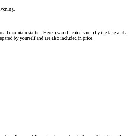
 evening.
small mountain station. Here a wood heated sauna by the lake and a
pared by yourself and are also included in price.