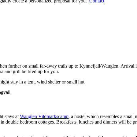
gladly create a personalized proposal for you.
Contact
hen further on small far-away trails up to Kynnefjäll/Wauglen. Arrival i
and grill be fired up for you.
ght stay in a tent, wind shelter or small hut.
ngvall.
t stays at
Wauglen Vildmarkscamp
, a hostel which resembles a small 
 in double bedroom cottages. Breakfasts, lunches and dinners will be pre