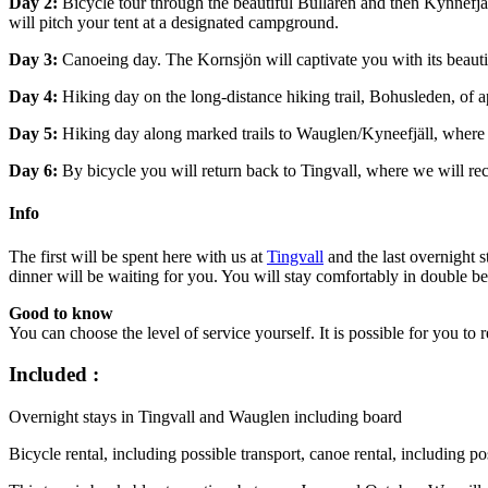
Day 2:
Bicycle tour through the beautiful Bullaren and then Kynnefjäl
will pitch your tent at a designated campground.
Day 3:
Canoeing day. The Kornsjön will captivate you with its beautifu
Day 4:
Hiking day on the long-distance hiking trail, Bohusleden, of ap
Day 5:
Hiking day along marked trails to Wauglen/Kyneefjäll, where 
Day 6:
By bicycle you will return back to Tingvall, where we will re
Info
The first will be spent here with us at
Tingvall
and the last overnight s
dinner will be waiting for you. You will stay comfortably in double be
Good to know
You can choose the level of service yourself. It is possible for you to
Included :
Overnight stays in Tingvall and Wauglen including board
Bicycle rental, including possible transport, canoe rental, including p