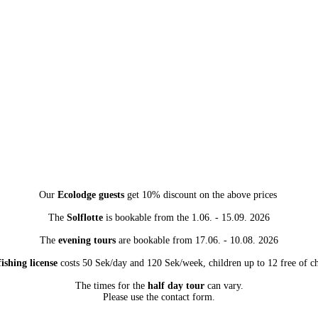
Our
Ecolodge guests
get 10% discount on the above prices
The
Solflotte
is bookable from the 1.06. - 15.09. 2026
The
evening tours
are bookable from 17.06. - 10.08. 2026
ishing license
costs 50 Sek/day and 120 Sek/week, children up to 12 free of c
The times for the
half day tour
can vary.
Please use the contact form.