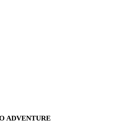
 TO ADVENTURE