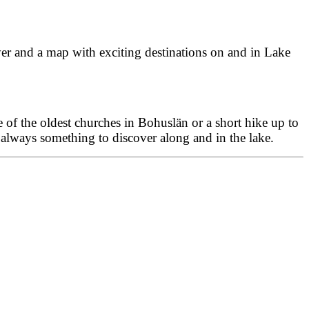
cover and a map with exciting destinations on and in Lake
ne of the oldest churches in Bohuslän or a short hike up to
 always something to discover along and in the lake.