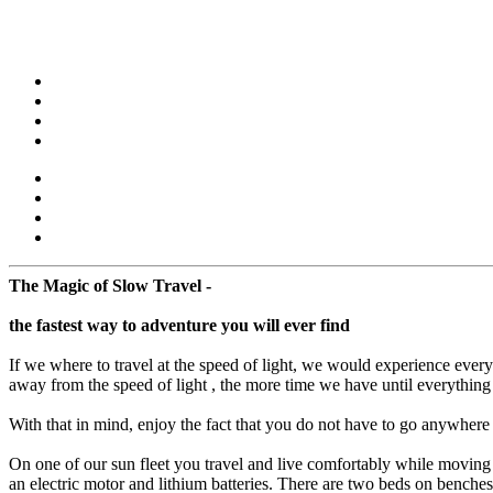
The Magic of Slow Travel -
the fastest way to adventure you will ever find
If we where to travel at the speed of light, we would experience eve
away from the speed of light , the more time we have until everything
With that in mind, enjoy the fact that you do not have to go anywhere - 
On one of our sun fleet you travel and live comfortably while moving s
an electric motor and lithium batteries. There are two beds on benches