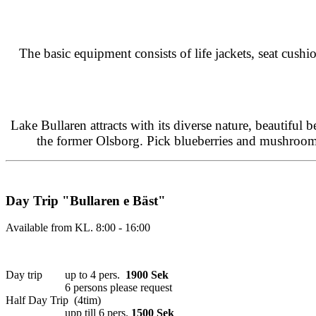
The basic equipment consists of life jackets, seat cushi
Lake Bullaren attracts with its diverse nature, beautiful 
the former Olsborg. Pick blueberries and mushrooms 
Day Trip "Bullaren e Bäst"
Available from KL. 8:00 - 16:00
Day trip up to 4 pers.
1900 Sek
6 persons please request
Half Day Trip (4tim)
upp till 6 pers.
1500 Sek