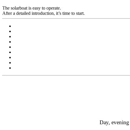
The solarboat is easy to operate.
After a detailed introduction, it’s time to start.
Day, evening 