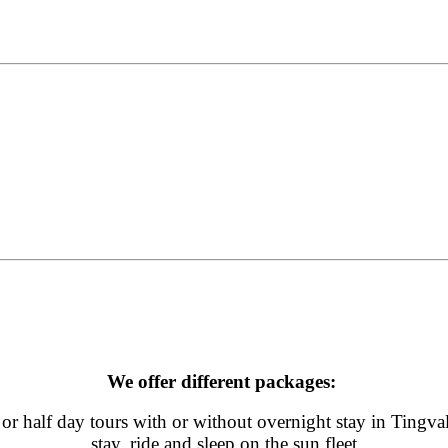
We offer different packages:
or half day tours with or without overnight stay in Tingvall
stay, ride and sleep on the sun fleet