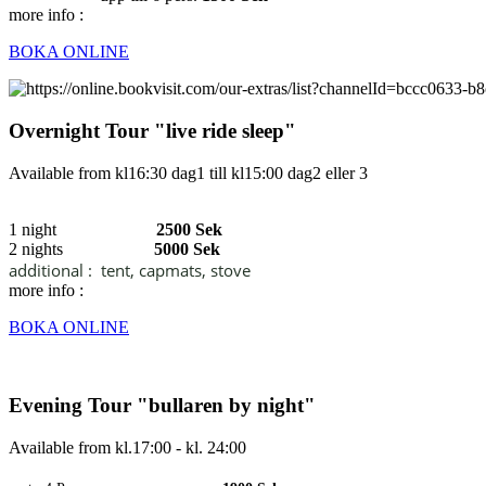
more info :
BOKA ONLINE
Overnight Tour "live ride sleep"
Available from kl16:30 dag1 till kl15:00 dag2 eller 3
1 night
2500 Sek
2 nights
5000 Sek
additional :
tent, capmats, stove
more info :
BOKA ONLINE
Evening Tour "bullaren by night"
Available from kl.17:00 - kl. 24:00