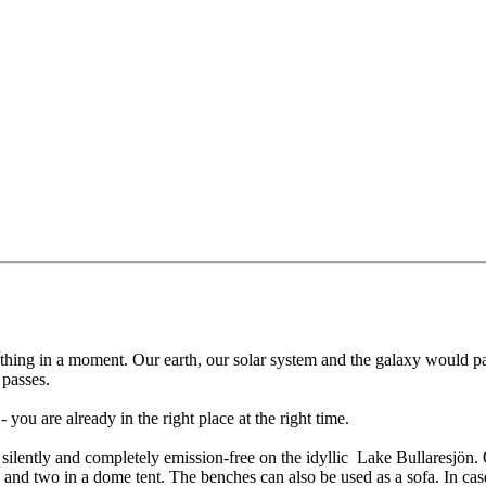
rything in a moment. Our earth, our solar system and the galaxy would 
 passes.
you are already in the right place at the right time.
ilently and completely emission-free on the idyllic Lake Bullaresjön. O
 and two in a dome tent. The benches can also be used as a sofa. In case 