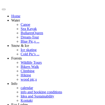
Home
Water
Canoe
Sea Kayak
BullarenQueen
Dream-Tour
Blue Pic,s ...
Snow & Ice
Ice skating
Cold Pic's ...
Forests
Wildlife Tours
Bikers Walk
Climbing
Hiking
wood pic,s
Info
calendar
info and booking conditions
Idea and Sustainability
Kontakt
Eco Lodge