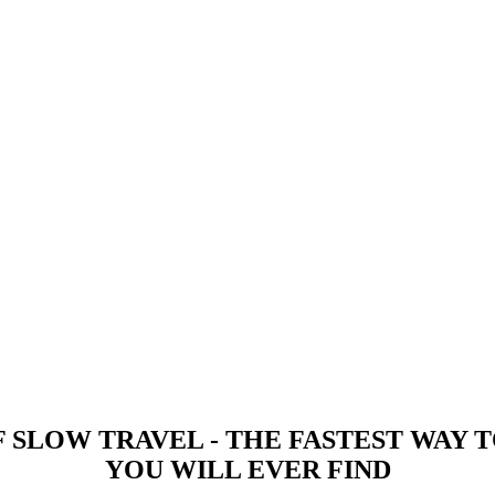
 -
 SLOW TRAVEL - THE FASTEST WAY
YOU WILL EVER FIND