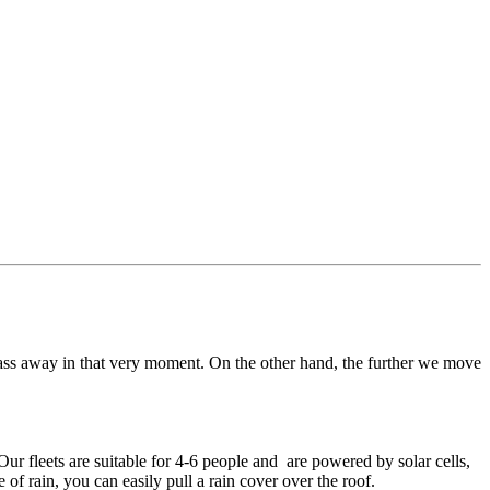
pass away in that very moment. On the other hand, the further we move
ur fleets are suitable for 4-6 people and are powered by solar cells,
of rain, you can easily pull a rain cover over the roof.