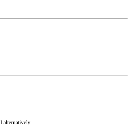
 alternatively