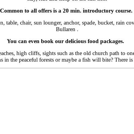
Common to all offers is a 20 min. introductory course.
on, table, chair, sun lounger, anchor, spade, bucket, rain 
Bullaren .
You can even book our delicious food packages.
beaches, high cliffs, sights such as the old church path to o
in the peaceful forests or maybe a fish will bite? There is