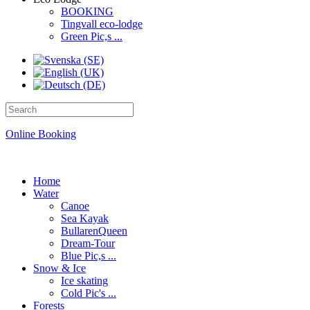
BOOKING
Tingvall eco-lodge
Green Pic,s ...
Online Booking
Home
Water
Canoe
Sea Kayak
BullarenQueen
Dream-Tour
Blue Pic,s ...
Snow & Ice
Ice skating
Cold Pic's ...
Forests