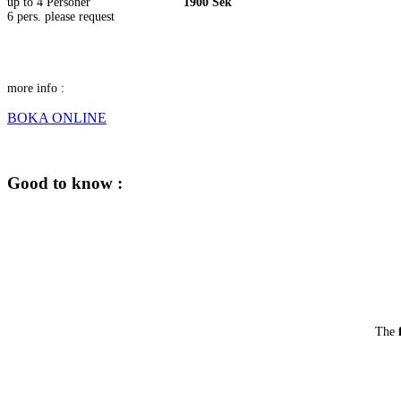
up to 4 Personer
1900 Sek
6 pers. please request
more info :
BOKA ONLINE
Good to know :
The
f