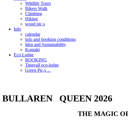
Wildlife Tours
Bikers Walk
Climbing
Hiking
wood pic,s
Info
calendar
info and booking conditions
Idea and Sustainability
Kontakt
Eco Lodge
BOOKING
Tingvall eco-lodge
Green Pic,s ...
POWERED BY THE SUN
BULLAREN QUEEN 2026
THE MAGIC OF