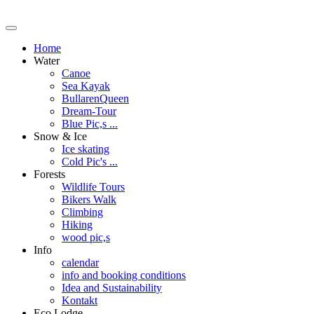
Home
Water
Canoe
Sea Kayak
BullarenQueen
Dream-Tour
Blue Pic,s ...
Snow & Ice
Ice skating
Cold Pic's ...
Forests
Wildlife Tours
Bikers Walk
Climbing
Hiking
wood pic,s
Info
calendar
info and booking conditions
Idea and Sustainability
Kontakt
Eco Lodge