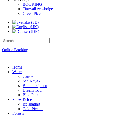
BOOKING
Tingvall eco-lodge
Green Pic,s ...
Online Booking
Home
Water
Canoe
Sea Kayak
BullarenQueen
Dream-Tour
Blue Pic,s ...
Snow & Ice
Ice skating
Cold Pic's ...
Forests