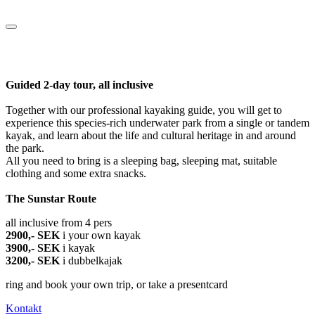
Guided 2-day tour, all inclusive
Together with our professional kayaking guide, you will get to
experience this species-rich underwater park from a single or tandem
kayak, and learn about the life and cultural heritage in and around
the park.
All you need to bring is a sleeping bag, sleeping mat, suitable
clothing and some extra snacks.
The Sunstar Route
all inclusive from 4 pers
2900,- SEK
i your own kayak
3900,- SEK
i kayak
3200,- SEK
i dubbelkajak
ring and book your own trip, or take a presentcard
Kontakt