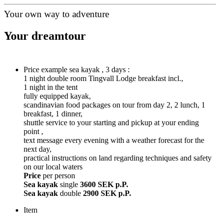
Your own way to adventure
Your dreamtour
Price example sea kayak , 3 days :
1 night double room Tingvall Lodge breakfast incl.,
1 night in the tent
fully equipped kayak,
scandinavian food packages on tour from day 2, 2 lunch, 1
breakfast, 1 dinner,
shuttle service to your starting and pickup at your ending
point ,
text message every evening with a weather forecast for the
next day,
practical instructions on land regarding techniques and safety
on our local waters
Price
per person
Sea kayak
single
3600 SEK p.P.
Sea kayak
double
2900 SEK p.P.
Item