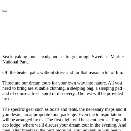
Sea kayaking tour – ready and set to go through Sweden's Marine
National Park.
Off the beaten path, without stress and for that reason a lot of fun:
Those are our dream tours for your own way into nature. All you
need to bring are suitable clothing, a sleeping bag, a sleeping pad –
and of course a fresh spirit of discovery. The rest will be provided
by us.
The specific gear such as boats and tents, the necessary maps and if
you desire, an appropriate food package. Even the transportation
will be arranged by us. The first night will be spent here at Tingvall
eco lodge ,where we'll discuss your dream tour in the evening. And
then, after breakfast the next morning, your adventure will begin.