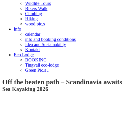
Wildlife Tours
Bikers Walk
Climbing
Hiking
wood pic,s
Info
calendar
info and booking conditions
Idea and Sustainability
Kontakt
Eco Lodge
BOOKING
Tingvall eco-lodge
Green Pic,s ...
Off the beaten path – Scandinavia awaits
Sea Kayaking​ 2026