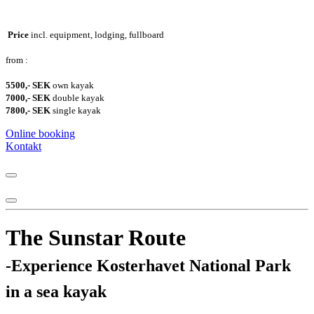
Price
incl. equipment, lodging, fullboard
from :
5500,- SEK
own kayak
7000,- SEK
double kayak
7800,- SEK
single kayak
Online booking
Kontakt
The Sunstar Route
-Experience Kosterhavet National Park
in a sea kayak