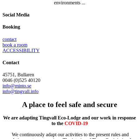
environments ...
Social Media
Booking
contact
book a room
ACCESSIBILITY
Contact
45751, Bullaren
0046 (0)525 40120
info@minto.se
info@tingvall.info
A place to feel safe and secure
We are adapting Tingvall Eco-Lodge and our work in response
to the
COVID-19
We continuously adapt our activities to the present rules and