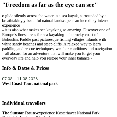
"Freedom as far as the eye can see"
o glide silently across the water in a sea kayak, surrounded by a
breathtakingly beautiful natural landscape is an incredibly intense
experience
– it is also what makes sea kayaking so amazing. Discover one of
Europe’s finest areas for sea kayaking – the rocky coast of
Bohuslän. Paddle past picturesque fishing villages, islands with
white sandy beaches and steep cliffs. A relaxed way to learn
paddling and rescue techniques, weather conditions and navigation
– all aboard for an adventure that will make you forget your
everyday life and help you restore your inner balance.-
Info & Dates & Prices
07.08. - 11.08.2026
West Coast Tour, national park
Individual travellers
The Sunstar Route
-experience Kosterhavet National Park