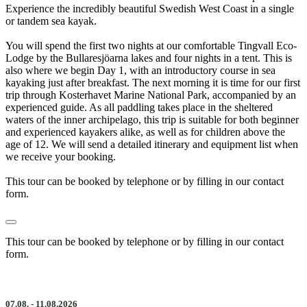
Experience the incredibly beautiful Swedish West Coast in a single
or tandem sea kayak.
You will spend the first two nights at our comfortable Tingvall Eco-
Lodge by the Bullaresjöarna lakes and four nights in a tent. This is
also where we begin Day 1, with an introductory course in sea
kayaking just after breakfast. The next morning it is time for our first
trip through Kosterhavet Marine National Park, accompanied by an
experienced guide. As all paddling takes place in the sheltered
waters of the inner archipelago, this trip is suitable for both beginner
and experienced kayakers alike, as well as for children above the
age of 12. We will send a detailed itinerary and equipment list when
we receive your booking.
This tour can be booked by telephone or by filling in our contact
form.
This tour can be booked by telephone or by filling in our contact
form.
07.08. - 11.08.2026