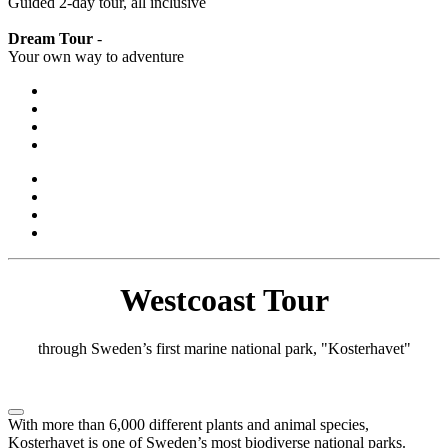
Guided 2-day tour, all inclusive
Dream Tour
-
Your own way to adventure
Westcoast Tour
through Sweden’s first marine national park, "Kosterhavet"
With more than 6,000 different plants and animal species,
Kosterhavet is one of Sweden’s most biodiverse national parks.