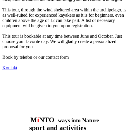
This tour, through the wind sheltered area within the archipelago, is
as well-suited for experienced kayakers as it is for beginners, even
children above the age of 12 can take part. A list of necessary
equipment will be given to you upon registration.
This tour is bookable at any time between June and October. Just
choose your favorite day. We will gladly create a personalized
proposal for you.
Book by telefon or our contact form
Kontakt
M
i
NTO
ways into Nature
sport and activities