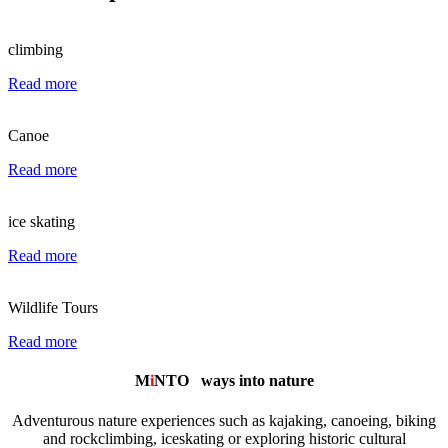
climbing
Read more
Canoe
Read more
ice skating
Read more
Wildlife Tours
Read more
M
i
NTO
ways into nature
Adventurous nature experiences such as kajaking, canoeing, biking
and rockclimbing, iceskating or exploring historic cultural